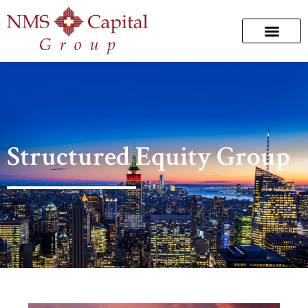
Structured Equity Group