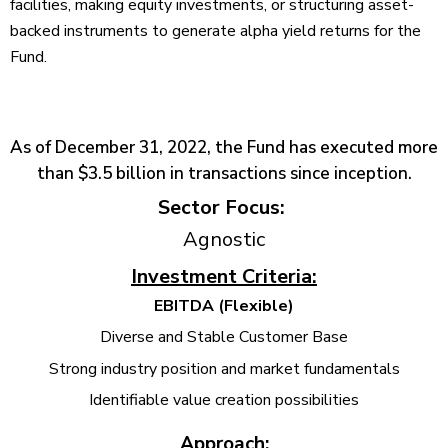
facilities, making equity investments, or structuring asset-
backed instruments to generate alpha yield returns for the
Fund.
As of December 31, 2022, the Fund has executed more
than $3.5 billion in transactions since inception.
Sector Focus:
Agnostic
Investment Criteria:
EBITDA (Flexible)
Diverse and Stable Customer Base
Strong industry position and market fundamentals
Identifiable value creation possibilities
Approach: