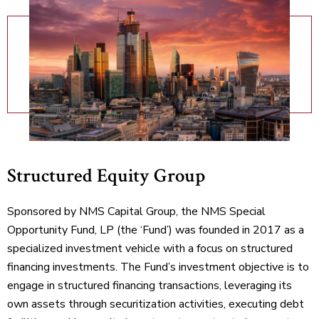
Structured Equity Group
Sponsored by NMS Capital Group, the NMS Special
Opportunity Fund, LP (the ‘Fund’) was founded in 2017 as a
specialized investment vehicle with a focus on structured
financing investments. The Fund’s investment objective is to
engage in structured financing transactions, leveraging its
own assets through securitization activities, executing debt