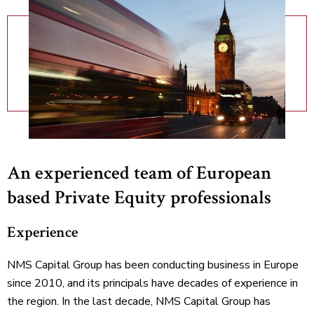
An experienced team of European
based Private Equity professionals
Experience
NMS Capital Group has been conducting business in Europe
since 2010, and its principals have decades of experience in
the region. In the last decade, NMS Capital Group has