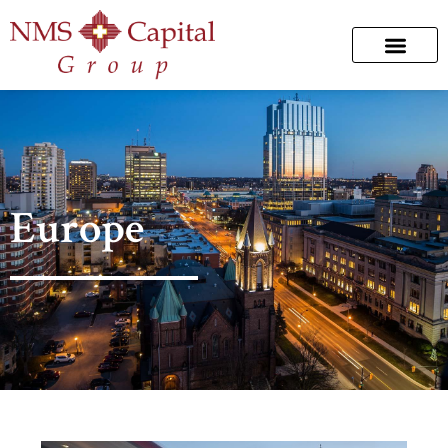
Europe