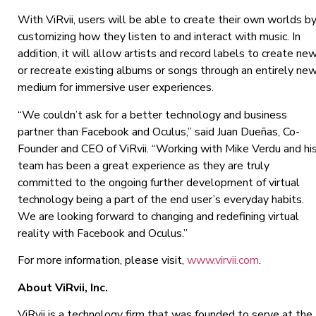
With ViRvii, users will be able to create their own worlds b
customizing how they listen to and interact with music. In
addition, it will allow artists and record labels to create ne
or recreate existing albums or songs through an entirely ne
medium for immersive user experiences.
“We couldn’t ask for a better technology and business
partner than Facebook and Oculus,” said Juan Dueñas, Co-
Founder and CEO of ViRvii. “Working with Mike Verdu and hi
team has been a great experience as they are truly
committed to the ongoing further development of virtual
technology being a part of the end user’s everyday habits.
We are looking forward to changing and redefining virtual
reality with Facebook and Oculus.”
For more information, please visit,
www.virvii.com
.
About ViRvii, Inc.
ViRvii is a technology firm that was founded to serve at the