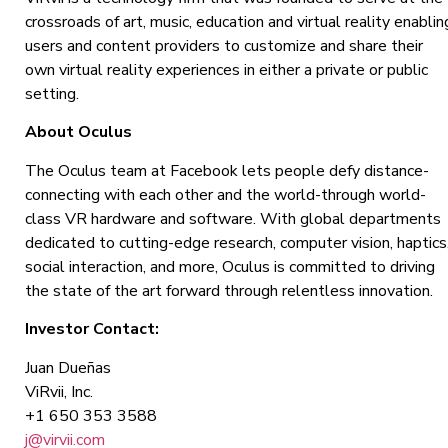
crossroads of art, music, education and virtual reality enablin
users and content providers to customize and share their
own virtual reality experiences in either a private or public
setting.
About Oculus
The Oculus team at Facebook lets people defy distance-
connecting with each other and the world-through world-
class VR hardware and software. With global departments
dedicated to cutting-edge research, computer vision, haptics
social interaction, and more, Oculus is committed to driving
the state of the art forward through relentless innovation.
Investor Contact:
Juan Dueñas
ViRvii, Inc.
+1 650 353 3588
j@virvii.com