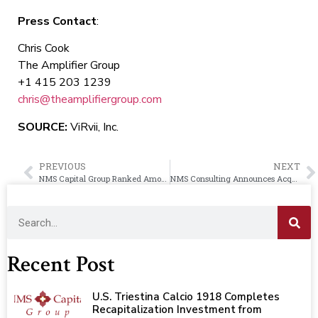
Press Contact
:
Chris Cook
The Amplifier Group
+1 415 203 1239
chris@theamplifiergroup.com
SOURCE:
ViRvii, Inc.
PREVIOUS
NEXT
NMS Capital Group Ranked Among Top Private Equity Firms by Los Angeles Business Journal
NMS Consulting Announces Acquisition of UK Based Management Consultancy Firm, Moore Fleming Limited
Recent Post
U.S. Triestina Calcio 1918 Completes
Recapitalization Investment from