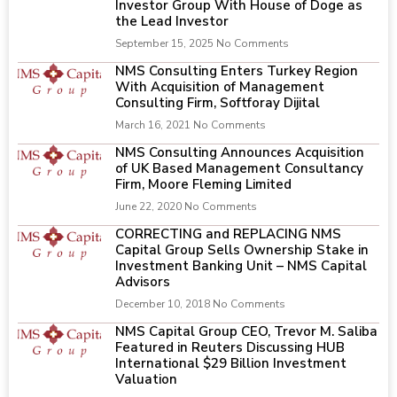
Investor Group With House of Doge as
the Lead Investor
September 15, 2025
No Comments
NMS Consulting Enters Turkey Region
With Acquisition of Management
Consulting Firm, Softforay Dijital
March 16, 2021
No Comments
NMS Consulting Announces Acquisition
of UK Based Management Consultancy
Firm, Moore Fleming Limited
June 22, 2020
No Comments
CORRECTING and REPLACING NMS
Capital Group Sells Ownership Stake in
Investment Banking Unit – NMS Capital
Advisors
December 10, 2018
No Comments
NMS Capital Group CEO, Trevor M. Saliba
Featured in Reuters Discussing HUB
International $29 Billion Investment
Valuation