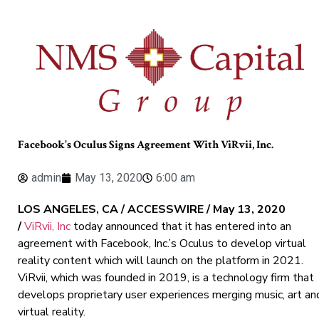
Facebook’s Oculus Signs Agreement With ViRvii, Inc.
admin
May 13, 2020
6:00 am
LOS ANGELES, CA / ACCESSWIRE / May 13, 2020
/
ViRvii, Inc
today announced that it has entered into an
agreement with Facebook, Inc.’s Oculus to develop virtual
reality content which will launch on the platform in 2021.
ViRvii, which was founded in 2019, is a technology firm that
develops proprietary user experiences merging music, art an
virtual reality.