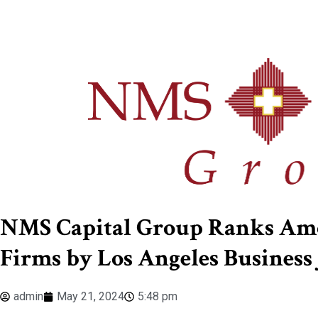
NMS Capital Group Ranks Amo
Firms by Los Angeles Business 
admin
May 21, 2024
5:48 pm