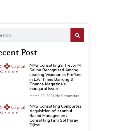
ecent Post
NMS Consulting’s Trevor M.
Saliba Recognized Among
Leading Visionaries Profiled
in L.A. Times Banking &
Finance Magazine’s
Inaugural Issue
March 30, 2021
No Comments
NMS Consulting Completes
Acquisition of Istanbul
Based Management
Consulting Firm Softforay
Dijital