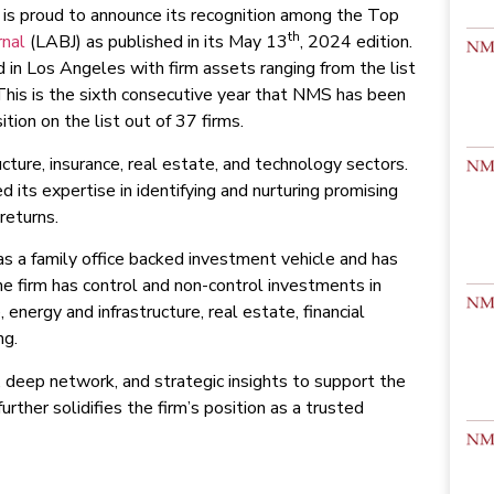
is proud to announce its recognition among the Top
th
rnal
(LABJ) as published in its May 13
, 2024 edition.
 in Los Angeles with firm assets ranging from the list
 This is the sixth consecutive year that NMS has been
tion on the list out of 37 firms.
cture, insurance, real estate, and technology sectors.
 its expertise in identifying and nurturing promising
returns.
s a family office backed investment vehicle and has
he firm has control and non-control investments in
energy and infrastructure, real estate, financial
ng.
 deep network, and strategic insights to support the
rther solidifies the firm’s position as a trusted