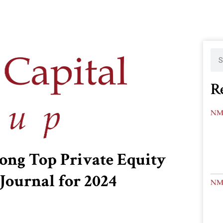
R
ng Top Private Equity
Journal for 2024