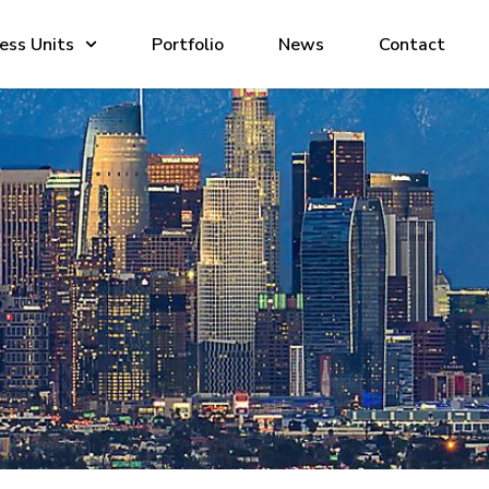
ess Units
Portfolio
News
Contact