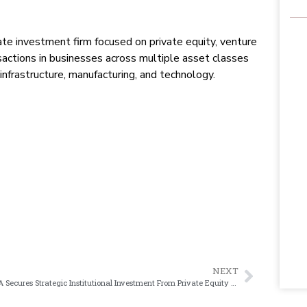
vate investment firm focused on private equity, venture
sactions in businesses across multiple asset classes
 infrastructure, manufacturing, and technology.
NEXT
NFG SA Secures Strategic Institutional Investment From Private Equity Firm, NMS Capital Group