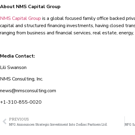
About NMS Capital Group
NMS Capital Group
is a global focused family office backed pri
capital and structured financing investments, having closed tran
ranging from business and financial services, real estate, energy,
Media Contact:
Lili Swanson
NMS Consulting, Inc.
news@nmsconsulting.com
+1-310-855-0020
PREVIOUS
NFG Announces Strategic Investment Into Zodiac Partners Ltd.