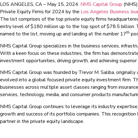
LOS ANGELES, CA – May 15, 2024.
NMS Capital Group
(NMS) 
Private Equity Firms for 2024 by the
Los Angeles Business Jou
The list comprises of the top private equity firms headquartered
entry level of $180 million up to the top spot of $78.5 billion.
th
named to the list, moving up and landing at the number 17
posi
NMS Capital Group specializes in the business services, infrastru
With a keen focus on these industries, the firm has demonstrated
investment opportunities, driving growth, and achieving superior 
NMS Capital Group was founded by Trevor M. Saliba, originally a
evolved into a global focused private equity investment firm. T
businesses across multiple asset classes ranging from insurance, 
services, technology, media, and consumer products manufacturi
NMS Capital Group continues to leverage its industry expertise,
growth and success of its portfolio companies. This recognition fu
partner in the private equity landscape.