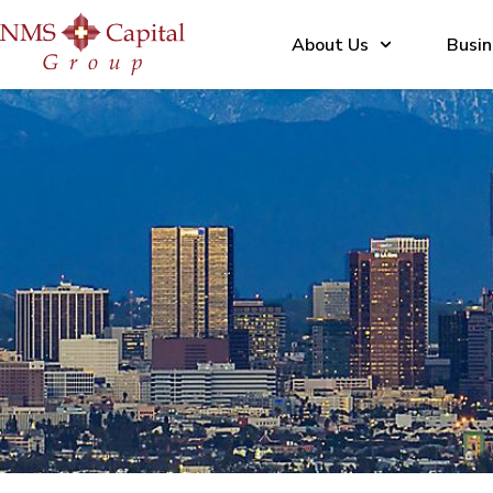
About Us
Busin