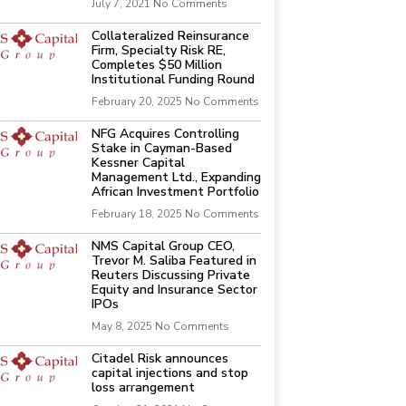
July 7, 2021
No Comments
Collateralized Reinsurance
Firm, Specialty Risk RE,
Completes $50 Million
Institutional Funding Round
February 20, 2025
No Comments
NFG Acquires Controlling
Stake in Cayman-Based
Kessner Capital
Management Ltd., Expanding
African Investment Portfolio
February 18, 2025
No Comments
NMS Capital Group CEO,
Trevor M. Saliba Featured in
Reuters Discussing Private
Equity and Insurance Sector
IPOs
May 8, 2025
No Comments
Citadel Risk announces
capital injections and stop
loss arrangement