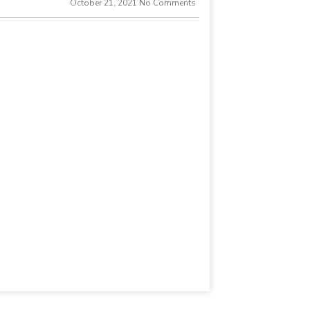
October 21, 2021
No Comments