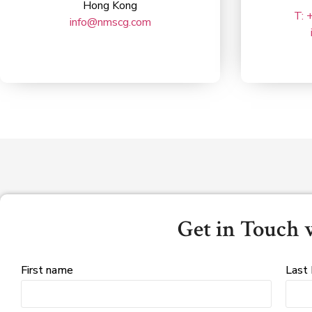
Hong Kong
T: 
info@nmscg.com
Get in Touch 
First name
Last