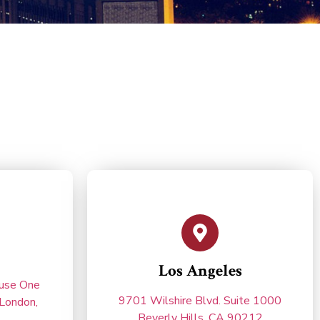
Los Angeles
ouse One
9701 Wilshire Blvd. Suite 1000
London,
Beverly Hills, CA 90212