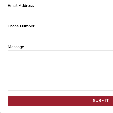
Email Address
Phone Number
Message
SUBMIT