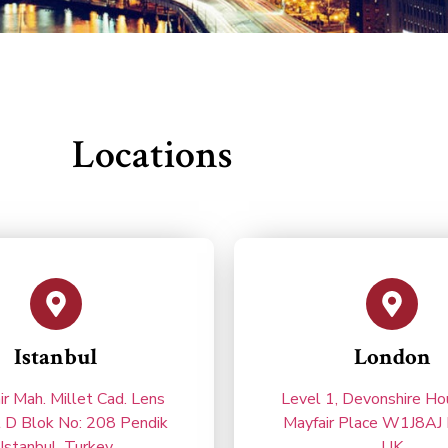
Locations
Istanbul
London
ir Mah. Millet Cad. Lens
Level 1, Devonshire H
l D Blok No: 208 Pendik
Mayfair Place W1J8AJ 
Istanbul, Turkey
UK