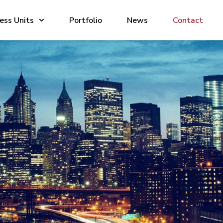
ess Units
Portfolio
News
Contact