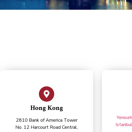
Hong Kong
Yeniseh
2810 Bank of America Tower
Istanbu
No. 12 Harcourt Road Central,