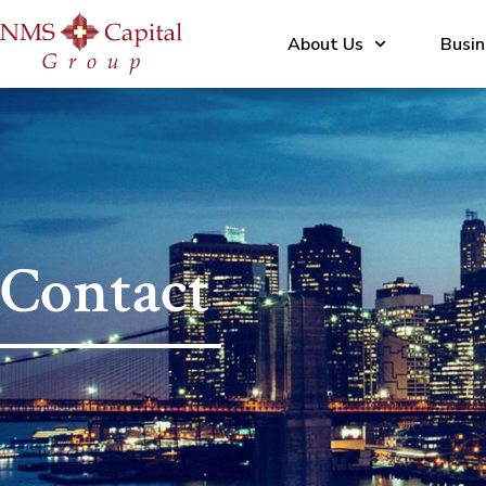
About Us
Busin
Contact