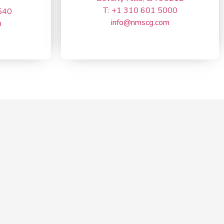
T: +1 310 601 5000
540
info@nmscg.com
m