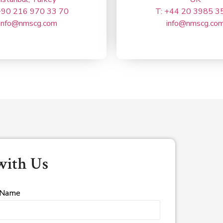
+90 216 970 33 70
T: +44 20 3985 3
info@nmscg.com
info@nmscg.co
with Us
 Name