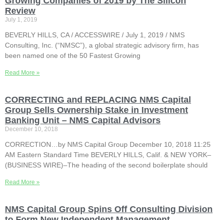
Growing Companies of 2019 by The Silicon
Review
July 1, 2019
BEVERLY HILLS, CA / ACCESSWIRE / July 1, 2019 / NMS
Consulting, Inc. (“NMSC”), a global strategic advisory firm, has
been named one of the 50 Fastest Growing
Read More »
CORRECTING and REPLACING NMS Capital
Group Sells Ownership Stake in Investment
Banking Unit – NMS Capital Advisors
December 10, 2018
CORRECTION…by NMS Capital Group December 10, 2018 11:25
AM Eastern Standard Time BEVERLY HILLS, Calif. & NEW YORK–
(BUSINESS WIRE)–The heading of the second boilerplate should
Read More »
NMS Capital Group Spins Off Consulting Division
to Form New Independent Management