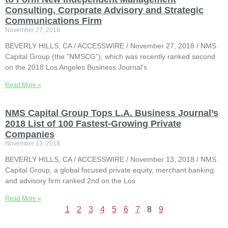
Consulting, Corporate Advisory and Strategic
Communications Firm
November 27, 2018
BEVERLY HILLS, CA / ACCESSWIRE / November 27, 2018 / NMS
Capital Group (the ”NMSCG”), which was recently ranked second
on the 2018 Los Angeles Business Journal’s
Read More »
NMS Capital Group Tops L.A. Business Journal’s
2018 List of 100 Fastest-Growing Private
Companies
November 13, 2018
BEVERLY HILLS, CA / ACCESSWIRE / November 13, 2018 / NMS
Capital Group, a global focused private equity, merchant banking
and advisory firm ranked 2nd on the Los
Read More »
1
2
3
4
5
6
7
8
9