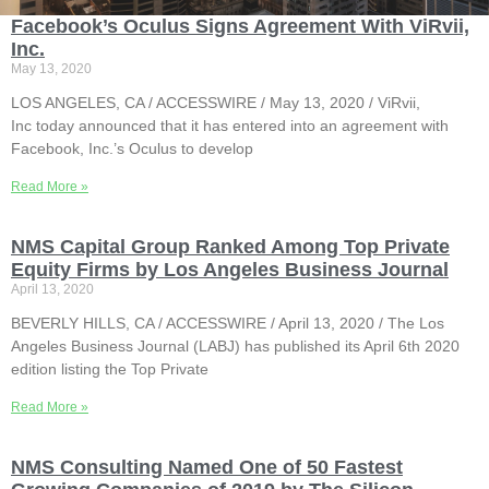
Facebook’s Oculus Signs Agreement With ViRvii,
Inc.
May 13, 2020
LOS ANGELES, CA / ACCESSWIRE / May 13, 2020 / ViRvii,
Inc today announced that it has entered into an agreement with
Facebook, Inc.’s Oculus to develop
Read More »
NMS Capital Group Ranked Among Top Private
Equity Firms by Los Angeles Business Journal
April 13, 2020
BEVERLY HILLS, CA / ACCESSWIRE / April 13, 2020 / The Los
Angeles Business Journal (LABJ) has published its April 6th 2020
edition listing the Top Private
Read More »
NMS Consulting Named One of 50 Fastest