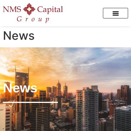
News
News