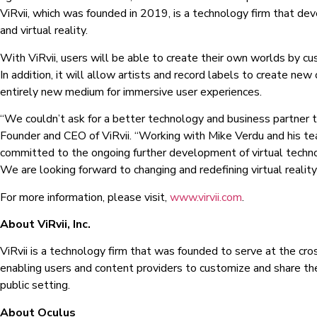
ViRvii, which was founded in 2019, is a technology firm that dev
and virtual reality.
With ViRvii, users will be able to create their own worlds by cu
In addition, it will allow artists and record labels to create ne
entirely new medium for immersive user experiences.
“We couldn’t ask for a better technology and business partner 
Founder and CEO of ViRvii. “Working with Mike Verdu and his te
committed to the ongoing further development of virtual technol
We are looking forward to changing and redefining virtual realit
For more information, please visit,
www.virvii.com
.
About ViRvii, Inc.
ViRvii is a technology firm that was founded to serve at the cross
enabling users and content providers to customize and share their
public setting.
About Oculus