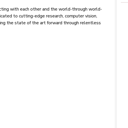
ting with each other and the world-through world-
ated to cutting-edge research, computer vision,
ving the state of the art forward through relentless