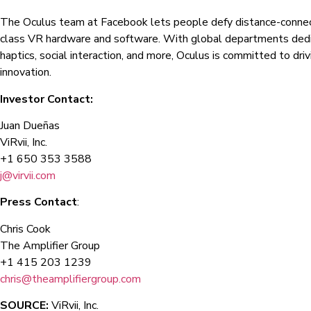
The Oculus team at Facebook lets people defy distance-connec
class VR hardware and software. With global departments dedic
haptics, social interaction, and more, Oculus is committed to dri
innovation.
Investor Contact:
Juan Dueñas
ViRvii, Inc.
+1 650 353 3588
j@virvii.com
Press Contact
:
Chris Cook
The Amplifier Group
+1 415 203 1239
chris@theamplifiergroup.com
SOURCE:
ViRvii, Inc.