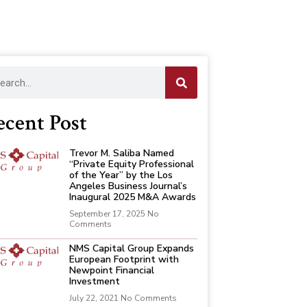
ecent Post
Trevor M. Saliba Named
“Private Equity Professional
of the Year” by the Los
Angeles Business Journal’s
Inaugural 2025 M&A Awards
September 17, 2025
No
Comments
NMS Capital Group Expands
European Footprint with
Newpoint Financial
Investment
July 22, 2021
No Comments