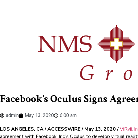
Facebook’s Oculus Signs Agree
admin
May 13, 2020
6:00 am
LOS ANGELES, CA / ACCESSWIRE / May 13, 2020 /
ViRvii, I
agreement with Facebook, Inc.’s Oculus to develop virtual realit