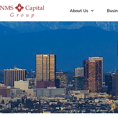
About Us
Busin