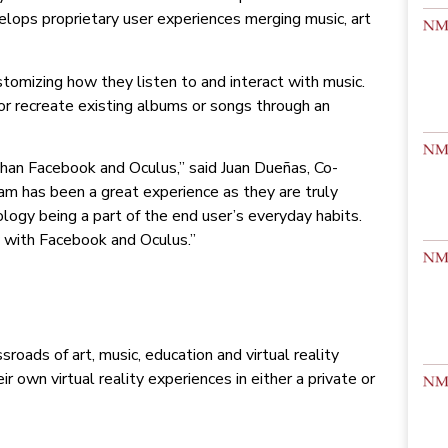
elops proprietary user experiences merging music, art
stomizing how they listen to and interact with music.
w or recreate existing albums or songs through an
than Facebook and Oculus,” said Juan Dueñas, Co-
am has been a great experience as they are truly
ogy being a part of the end user’s everyday habits.
y with Facebook and Oculus.”
roads of art, music, education and virtual reality
 own virtual reality experiences in either a private or