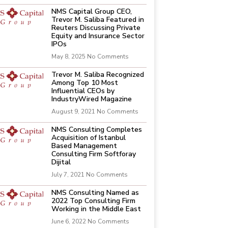
NMS Capital Group CEO,
Trevor M. Saliba Featured in
Reuters Discussing Private
Equity and Insurance Sector
IPOs
May 8, 2025
No Comments
Trevor M. Saliba Recognized
Among Top 10 Most
Influential CEOs by
IndustryWired Magazine
August 9, 2021
No Comments
NMS Consulting Completes
Acquisition of Istanbul
Based Management
Consulting Firm Softforay
Dijital
July 7, 2021
No Comments
NMS Consulting Named as
2022 Top Consulting Firm
Working in the Middle East
June 6, 2022
No Comments