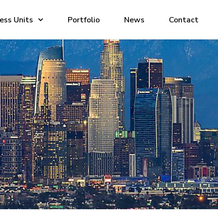
ess Units
Portfolio
News
Contact