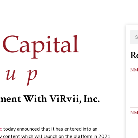
R
ment With ViRvii, Inc.
nc
today announced that it has entered into an
y content which will launch on the platform in 2021.