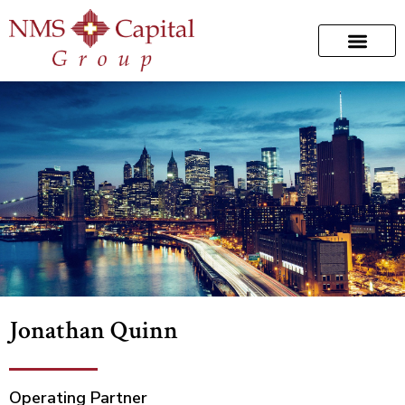
Jonathan Quinn
Operating Partner