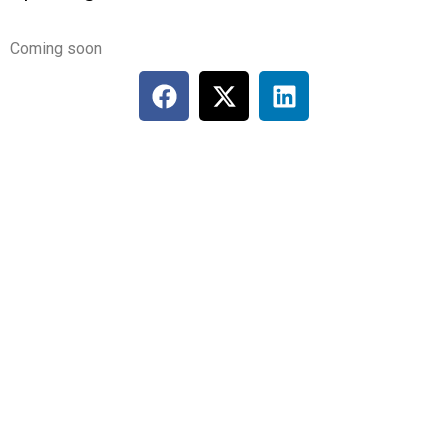
Coming soon