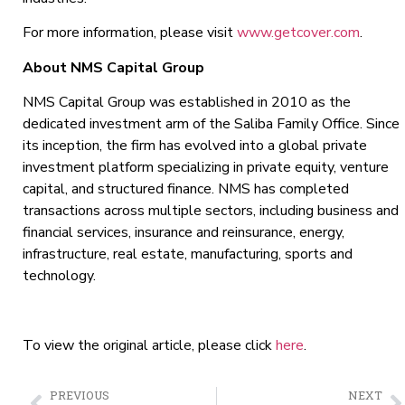
For more information, please visit
www.getcover.com
.
About NMS Capital Group
NMS Capital Group was established in 2010 as the
dedicated investment arm of the Saliba Family Office. Since
its inception, the firm has evolved into a global private
investment platform specializing in private equity, venture
capital, and structured finance. NMS has completed
transactions across multiple sectors, including business and
financial services, insurance and reinsurance, energy,
infrastructure, real estate, manufacturing, sports and
technology.
To view the original article, please click
here
.
PREVIOUS
NEXT