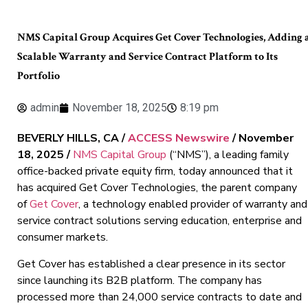
NMS Capital Group Acquires Get Cover Technologies, Adding 
Scalable Warranty and Service Contract Platform to Its
Portfolio
admin
November 18, 2025
8:19 pm
BEVERLY HILLS, CA /
ACCESS Newswire
/ November
18, 2025 /
NMS Capital Group
(“NMS”), a leading family
office-backed private equity firm, today announced that it
has acquired Get Cover Technologies, the parent company
of
Get Cover
, a technology enabled provider of warranty and
service contract solutions serving education, enterprise and
consumer markets.
Get Cover has established a clear presence in its sector
since launching its B2B platform. The company has
processed more than 24,000 service contracts to date and