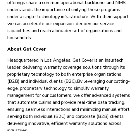
offerings share a common operational backbone, and NMS
understands the importance of unifying these programs
under a single technology infrastructure. With their support,
we can accelerate our expansion, deepen our service
capabilities and reach a broader set of organizations and
households.”
About Get Cover
Headquartered in Los Angeles, Get Cover is an Insurtech
leader, delivering warranty coverage solutions through its
proprietary technology to both enterprise organizations
(B2B) and individual clients (B2C).By leveraging our cutting-
edge, proprietary technology to simplify warranty
management for our customers, we offer advanced systems
that automate claims and provide real-time data tracking,
ensuring seamless interactions and minimizing manual effort
serving both individual (B2C) and corporate (B2B) clients
delivering innovative, efficient warranty solutions across
industries.