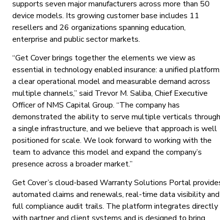
supports seven major manufacturers across more than 50
device models. Its growing customer base includes 11
resellers and 26 organizations spanning education,
enterprise and public sector markets.
“Get Cover brings together the elements we view as
essential in technology enabled insurance: a unified platform
a clear operational model and measurable demand across
multiple channels,” said Trevor M. Saliba, Chief Executive
Officer of NMS Capital Group. “The company has
demonstrated the ability to serve multiple verticals throug
a single infrastructure, and we believe that approach is well
positioned for scale. We look forward to working with the
team to advance this model and expand the company’s
presence across a broader market.”
Get Cover’s cloud-based Warranty Solutions Portal provide
automated claims and renewals, real-time data visibility and
full compliance audit trails. The platform integrates directly
with partner and client systems and is designed to bring