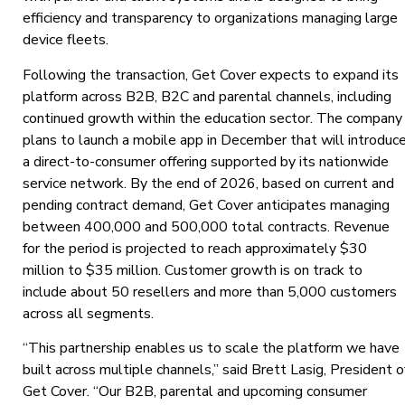
efficiency and transparency to organizations managing large
device fleets.
Following the transaction, Get Cover expects to expand its
platform across B2B, B2C and parental channels, including
continued growth within the education sector. The company
plans to launch a mobile app in December that will introduc
a direct-to-consumer offering supported by its nationwide
service network. By the end of 2026, based on current and
pending contract demand, Get Cover anticipates managing
between 400,000 and 500,000 total contracts. Revenue
for the period is projected to reach approximately $30
million to $35 million. Customer growth is on track to
include about 50 resellers and more than 5,000 customers
across all segments.
“This partnership enables us to scale the platform we have
built across multiple channels,” said Brett Lasig, President o
Get Cover. “Our B2B, parental and upcoming consumer