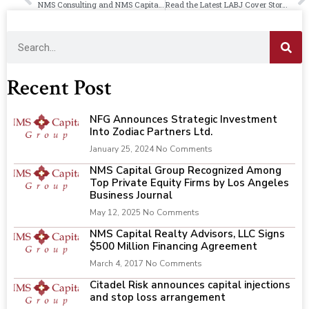
NMS Consulting and NMS Capital Group Form Saliba Group, Continuing 130-Year Legacy in Construction and Engineering
Read the Latest LABJ Cover Story on Saliba Group’s Launch by NMS
Recent Post
NFG Announces Strategic Investment
Into Zodiac Partners Ltd.
January 25, 2024
No Comments
NMS Capital Group Recognized Among
Top Private Equity Firms by Los Angeles
Business Journal
May 12, 2025
No Comments
NMS Capital Realty Advisors, LLC Signs
$500 Million Financing Agreement
March 4, 2017
No Comments
Citadel Risk announces capital injections
and stop loss arrangement