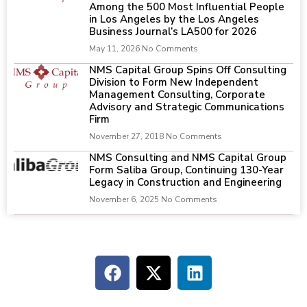
Among the 500 Most Influential People
in Los Angeles by the Los Angeles
Business Journal’s LA500 for 2026
May 11, 2026
No Comments
NMS Capital Group Spins Off Consulting
Division to Form New Independent
Management Consulting, Corporate
Advisory and Strategic Communications
Firm
November 27, 2018
No Comments
NMS Consulting and NMS Capital Group
Form Saliba Group, Continuing 130-Year
Legacy in Construction and Engineering
November 6, 2025
No Comments