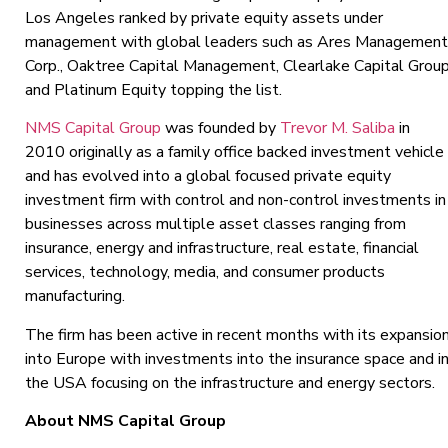
Los Angeles ranked by private equity assets under
management with global leaders such as Ares Management
Corp., Oaktree Capital Management, Clearlake Capital Grou
and Platinum Equity topping the list.
NMS Capital Group
was founded by
Trevor M. Saliba
in
2010 originally as a family office backed investment vehicle
and has evolved into a global focused private equity
investment firm with control and non-control investments in
businesses across multiple asset classes ranging from
insurance, energy and infrastructure, real estate, financial
services, technology, media, and consumer products
manufacturing.
The firm has been active in recent months with its expansio
into Europe with investments into the insurance space and i
the USA focusing on the infrastructure and energy sectors.
About NMS Capital Group