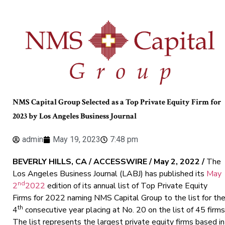
NMS Capital Group Selected as a Top Private Equity Firm for
2023 by Los Angeles Business Journal
admin
May 19, 2023
7:48 pm
BEVERLY HILLS, CA / ACCESSWIRE / May 2, 2022 /
The
Los Angeles Business Journal (LABJ) has published its
May
nd
2
2022
edition of its annual list of Top Private Equity
Firms for 2022 naming NMS Capital Group to the list for th
th
4
consecutive year placing at No. 20 on the list of 45 firms
The list represents the largest private equity firms based in