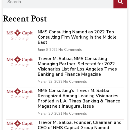
Recent Post
NMS Consulting Named as 2022 Top
Consulting Firm Working in the Middle
East
June 6, 2022
No Comments
Trevor M. Saliba, NMS Consulting
Managing Partner, Selected for 2022
Visionaries List for Los Angeles Times
Banking and Finance Magazine
March 23, 2022
No Comments
NMS Consulting’s Trevor M. Saliba
Recognized Among Leading Visionaries
Profiled in L.A. Times Banking & Finance
Magazine’s Inaugural Issue
March 30, 2021
No Comments
Trevor M. Saliba, Founder, Chairman and
CEO of NMS Capital Group Named