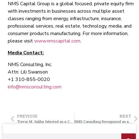
NMS Capital Group is a global focused, private equity firm
with investments in businesses across multiple asset
classes ranging from energy, infrastructure, insurance,
professional services, real estate, technology, media, and
consumer products manufacturing. For more information,
please visit
www.nmscapital.com
.
Media Contact:
NMS Consulting, Inc.
Attn: Lili Swanson
+1 310-855-0020
info@nmsconsulting.com
PREVIOUS
NEXT
Trevor M. Saliba Selected as a CEO Visionary by the Los Angeles Times C-Suite Magazine
NMS Consulting Recognized as a Top Consulting Firm in the United Kingdom