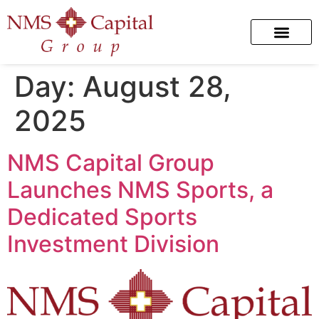
Day:
August 28,
2025
NMS Capital Group
Launches NMS Sports, a
Dedicated Sports
Investment Division