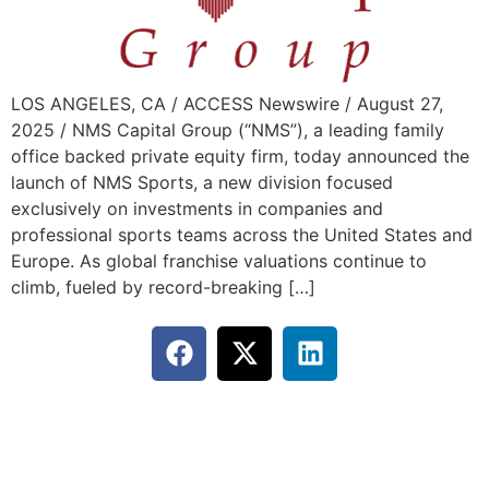
LOS ANGELES, CA / ACCESS Newswire / August 27,
2025 / NMS Capital Group (“NMS”), a leading family
office backed private equity firm, today announced the
launch of NMS Sports, a new division focused
exclusively on investments in companies and
professional sports teams across the United States and
Europe. As global franchise valuations continue to
climb, fueled by record-breaking […]